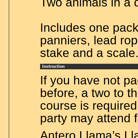
Two animals in a 
Includes one pack
panniers, lead rope
stake and a scale
If you have not p
before, a two to t
course is required.
party may attend f
Antero Llama’s L