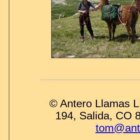
© Antero Llamas L
194, Salida, CO 
tom@ant