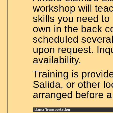
workshop will teac
skills you need to
own in the back co
scheduled several
upon request. Inq
availability.
Training is provid
Salida, or other l
arranged before a 