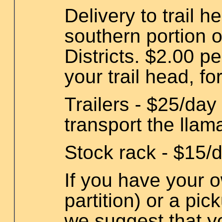
Delivery to trail 
southern portion o
Districts. $2.00 pe
your trail head, fo
Trailers - $25/day 
transport the llam
Stock rack - $15/d
If you have your ow
partition) or a pic
we suggest that yo