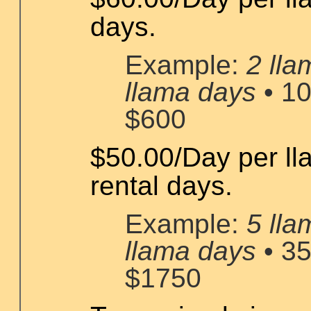
days.
Example:
2 lla
llama days
• 10
$600
$50.00/Day per ll
rental days.
Example:
5 lla
llama days
• 35
$1750