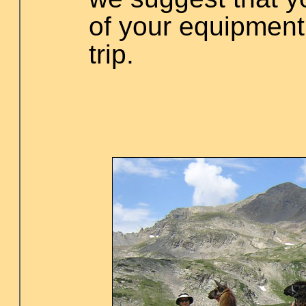
of your equipment
trip.