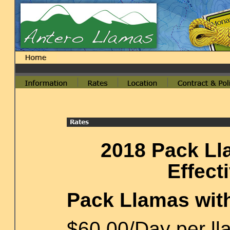
2018 Pack Ll
Effect
Pack Llamas wit
$60.00/Day per lla